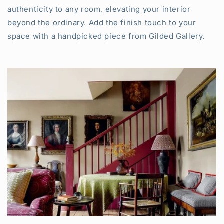
authenticity to any room, elevating your interior
beyond the ordinary. Add the finish touch to your
space with a handpicked piece from Gilded Gallery.