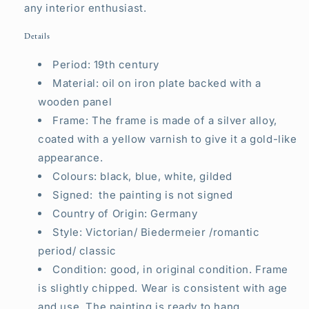
any interior enthusiast.
Details
Period: 19th century
Material: oil on iron plate backed with a
wooden panel
Frame: The frame is made of a silver alloy,
coated with a yellow varnish to give it a gold-like
appearance.
Colours: black, blue, white, gilded
Signed: the painting is not signed
Country of Origin: Germany
Style: Victorian/ Biedermeier /romantic
period/ classic
Condition: good, in original condition. Frame
is slightly chipped. Wear is consistent with age
and use.
T
he painting is ready to hang.