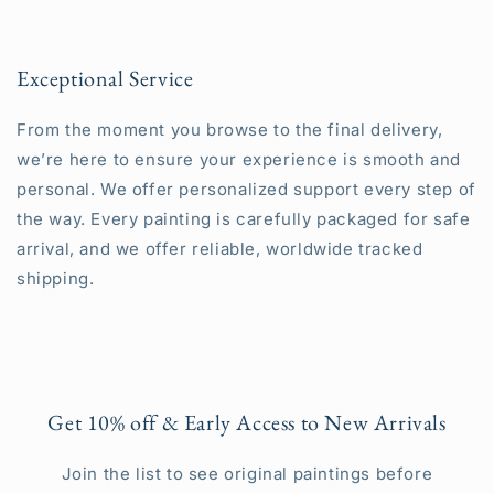
Exceptional Service
From the moment you browse to the final delivery,
we’re here to ensure your experience is smooth and
personal. We offer personalized support every step of
the way. Every painting is carefully packaged for safe
arrival, and we offer reliable, worldwide tracked
shipping.
Get 10% off & Early Access to New Arrivals
Join the list to see original paintings before