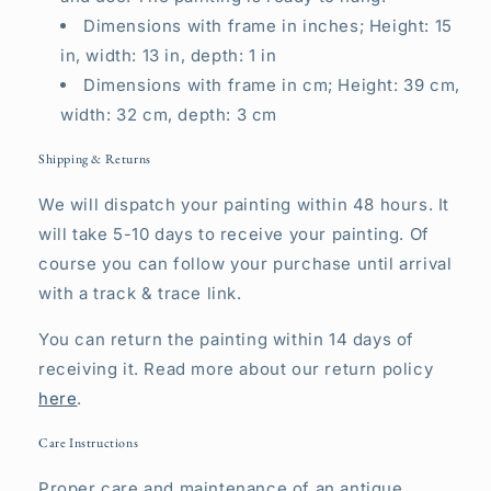
Dimensions with frame in inches; Height: 15
in, width: 13 in, depth: 1 in
Dimensions with frame in cm; Height: 39 cm,
width: 32 cm, depth: 3 cm
Shipping & Returns
We will dispatch your painting within 48 hours. It
will take 5-10 days to receive your painting. Of
course you can follow your purchase until arrival
with a track & trace link.
You can return the painting within 14 days of
receiving it. Read more about our return policy
here
.
Care Instructions
Proper care and maintenance of an antique