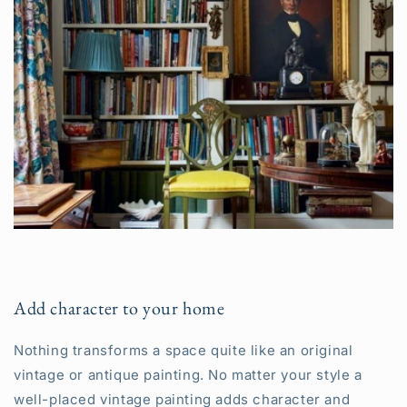
Add character to your home
Nothing transforms a space quite like an original
vintage or antique painting. No matter your style a
well-placed vintage painting adds character and