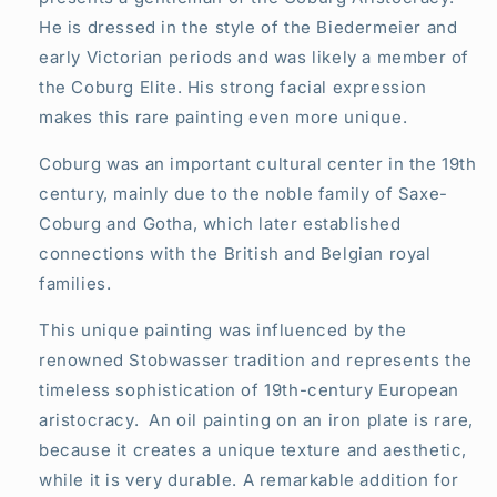
He is dressed in the style of the Biedermeier and
early Victorian periods and was likely a member of
the Coburg Elite. His strong facial expression
makes this rare painting even more unique.
Coburg was an important cultural center in the 19th
century, mainly due to the noble family of Saxe-
Coburg and Gotha, which later established
connections with the British and Belgian royal
families.
This unique painting was influenced by the
renowned Stobwasser tradition and represents the
timeless sophistication of 19th-century European
aristocracy. An oil painting on an iron plate is rare,
because it creates a unique texture and aesthetic,
while it is very durable. A remarkable addition for