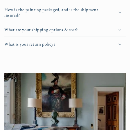
How is the painting packaged, and is the shipment
insured?
What are your shipping options & cost?
What is your return policy?