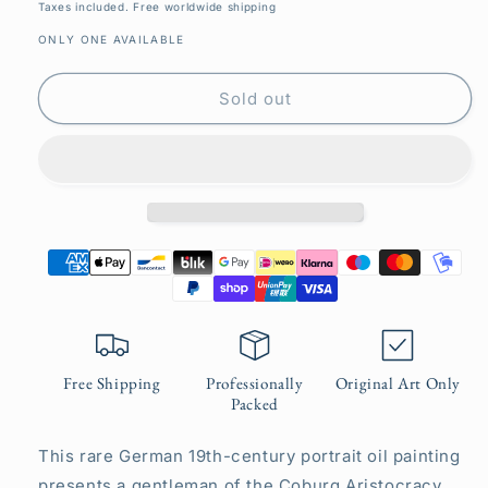
price
Taxes included. Free worldwide shipping
ONLY ONE AVAILABLE
Sold out
Free Shipping
Professionally
Original Art Only
Packed
This rare German 19th-century portrait oil painting
presents a gentleman of the Coburg Aristocracy.