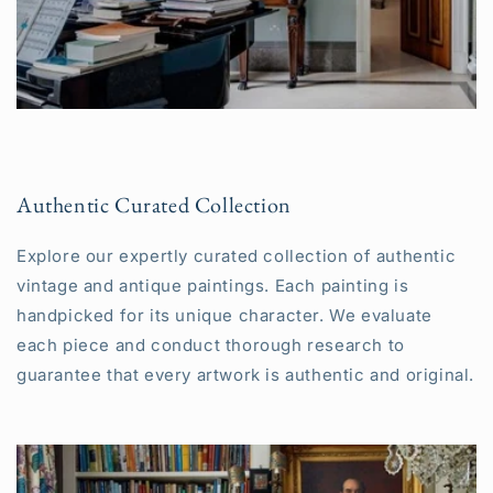
Authentic Curated Collection
Explore our expertly curated collection of authentic
vintage and antique paintings. Each painting is
handpicked for its unique character. We evaluate
each piece and conduct thorough research to
guarantee that every artwork is authentic and original.