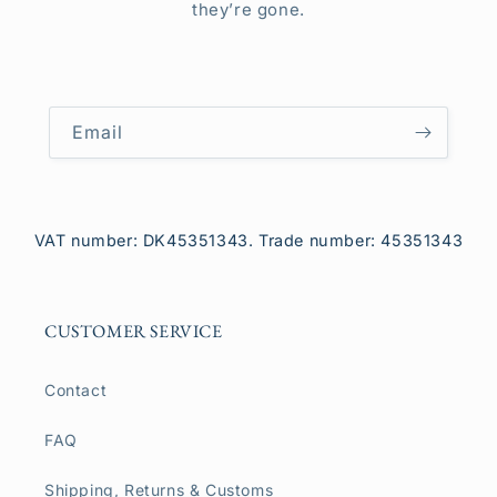
they’re gone.
Email
VAT number: DK45351343. Trade number: 45351343
CUSTOMER SERVICE
Contact
FAQ
Shipping, Returns & Customs