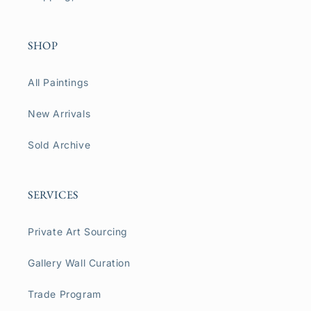
SHOP
All Paintings
New Arrivals
Sold Archive
SERVICES
Private Art Sourcing
Gallery Wall Curation
Trade Program