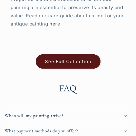
painting are essential to preserve its beauty and
value. Read our care guide about caring for your
antique painting
here.
See Full Collection
FAQ
When will my painting arrive?
What payment methods do you offer?