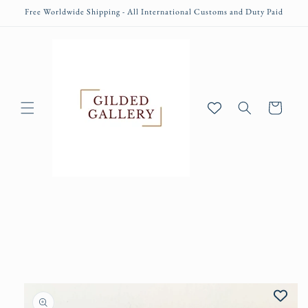
Skip to
Free Worldwide Shipping - All International Customs and Duty Paid
content
Cart
Skip to
product
information