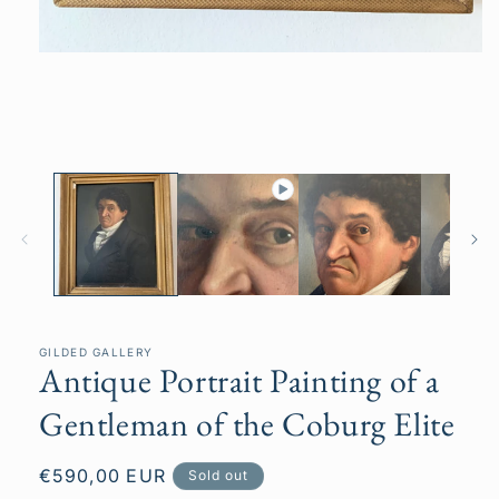
Open
media
1
in
modal
GILDED GALLERY
Antique Portrait Painting of a
Gentleman of the Coburg Elite
Regular
€590,00 EUR
Sold out