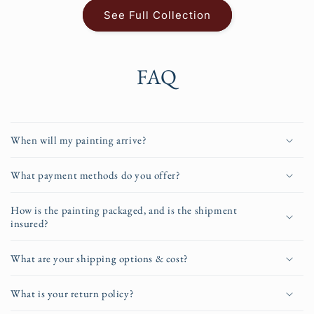
See Full Collection
FAQ
When will my painting arrive?
What payment methods do you offer?
How is the painting packaged, and is the shipment
insured?
What are your shipping options & cost?
What is your return policy?