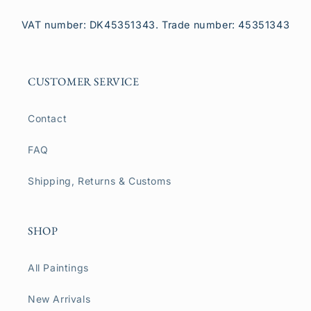
VAT number: DK45351343. Trade number: 45351343
CUSTOMER SERVICE
Contact
FAQ
Shipping, Returns & Customs
SHOP
All Paintings
New Arrivals