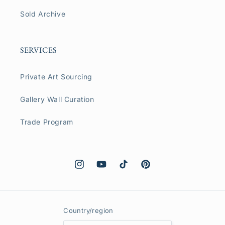
Sold Archive
SERVICES
Private Art Sourcing
Gallery Wall Curation
Trade Program
Instagram
YouTube
TikTok
Pinterest
Country/region