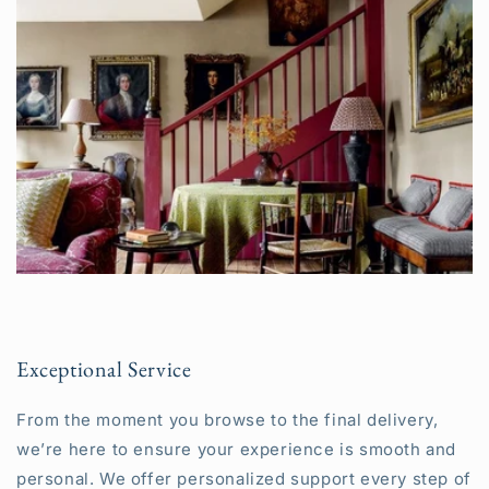
Exceptional Service
From the moment you browse to the final delivery,
we’re here to ensure your experience is smooth and
personal. We offer personalized support every step of