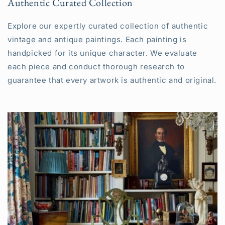
Authentic Curated Collection
Explore our expertly curated collection of authentic
vintage and antique paintings. Each painting is
handpicked for its unique character. We evaluate
each piece and conduct thorough research to
guarantee that every artwork is authentic and original.