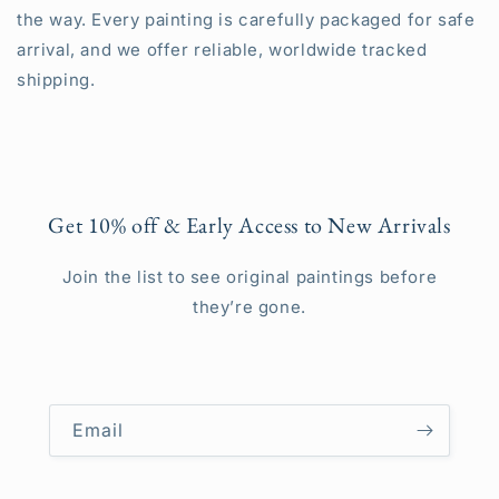
the way. Every painting is carefully packaged for safe
arrival, and we offer reliable, worldwide tracked
shipping.
Get 10% off & Early Access to New Arrivals
Join the list to see original paintings before
they’re gone.
Email