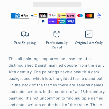
Free Shipping
Professionally
Original Art Only
Packed
This oil paintings captures the essence of a
distinguished Danish married couple from the early
18th century. The paintings have a beautiful dark
background, which lets the gilded frame stand out.
On the back of the frames there are several names
and dates written. In the context of an 18th-century
painting, it's not uncommon to find multiple names
and dates written on the back of the frame. These