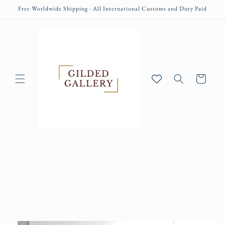
Skip to
Free Worldwide Shipping - All International Customs and Duty Paid
content
Cart
Skip to
product
information