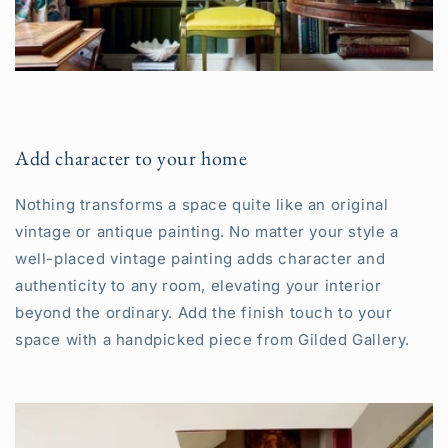
Add character to your home
Nothing transforms a space quite like an original
vintage or antique painting. No matter your style a
well-placed vintage painting adds character and
authenticity to any room, elevating your interior
beyond the ordinary. Add the finish touch to your
space with a handpicked piece from Gilded Gallery.