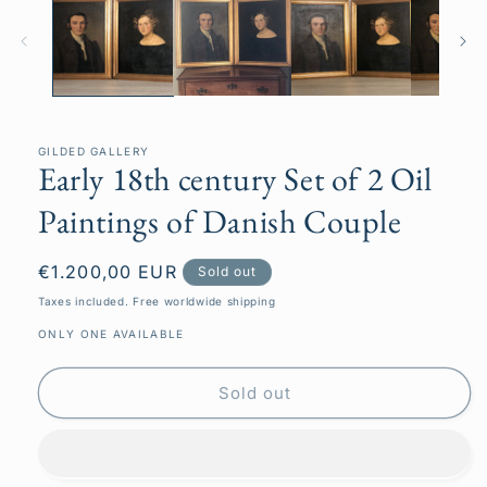
GILDED GALLERY
Early 18th century Set of 2 Oil
Paintings of Danish Couple
Regular
€1.200,00 EUR
Sold out
price
Taxes included. Free worldwide shipping
ONLY ONE AVAILABLE
Sold out