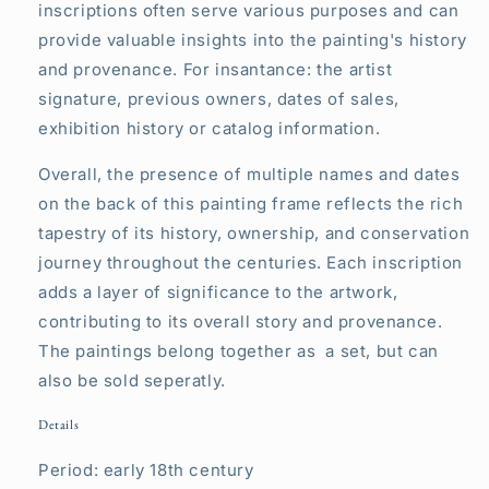
inscriptions often serve various purposes and can
provide valuable insights into the painting's history
and provenance. For insantance: the artist
signature, previous owners, dates of sales,
exhibition history or catalog information.
Overall, the presence of multiple names and dates
on the back of this painting frame reflects the rich
tapestry of its history, ownership, and conservation
journey throughout the centuries. Each inscription
adds a layer of significance to the artwork,
contributing to its overall story and provenance.
The paintings belong together as a set, but can
also be sold seperatly.
Details
Period: early 18th century