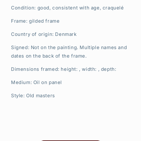
Condition: good, consistent with age,
craquelé
Frame: gilded frame
Country of origin: Denmark
Signed: Not on the painting. Multiple names and
dates on the back of the frame.
Dimensions framed: height: , width: , depth:
Medium: Oil on panel
Style: Old masters