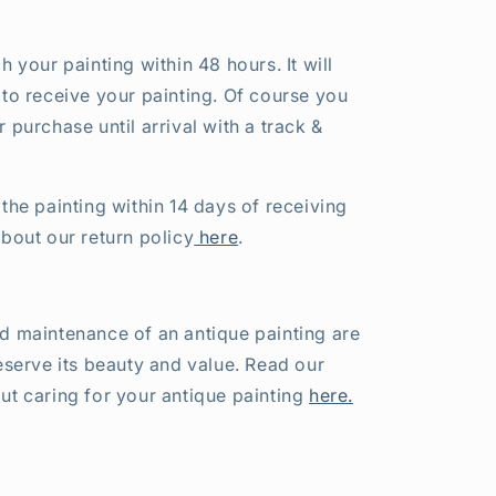
h your painting within 48 hours. It will
 to receive your painting. Of course you
 purchase until arrival with a track &
the painting within 14 days of receiving
about our return policy
here
.
d maintenance of an antique painting are
eserve its beauty and value. Read our
ut caring for your antique painting
here.