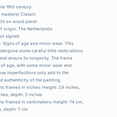
ate 19th century
d masters/ Classic
 Oil on wood panel
f origin: The Netherlands
ot signed
: Signs of age and minor wear. This
dergone some careful little restorations
and ensure its longevity. The frame
 of age, with some minor wear and
se imperfections only add to the
d authenticity of the painting.
s framed in inches: Height: 29 inches,
ches, depth: 3 inches
s framed in centimeters: Height: 74 cm,
, depth: 7 cm