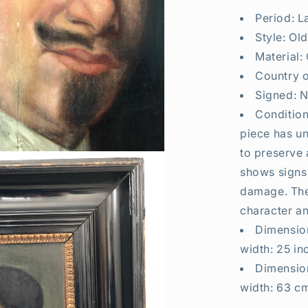
Period: L
Style: Ol
Material:
Country o
Signed: N
Condition
piece has un
to preserve 
shows signs
damage. The
character an
Dimension
width: 25 in
Dimension
width: 63 cm