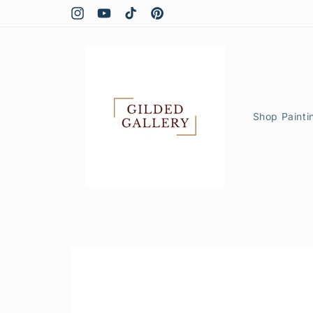
Skip to
content
Instagram
YouTube
TikTok
Pinterest
Shop Painti
Skip to
product
information