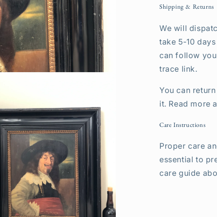
Shipping & Returns
We will dispatc
take 5-10 days
can follow your
trace link.
You can return 
it. Read more 
Care Instructions
Proper care an
essential to pr
care guide abo