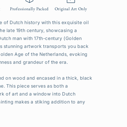
g
Professionally Packed
Original Art Only
 of Dutch history with this exquisite oil
the late 19th century, showcasing a
Dutch man with 17th-century (Golden
his stunning artwork transports you back
 Golden Age of the Netherlands, evoking
chness and grandeur of the era.
nted on wood and encased in a thick, black
e. This piece serves as both a
rk of art and a window into Dutch
ainting makes a stiking addition to any