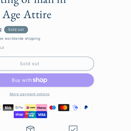
g
 Age Attire
i
o
R
Sold out
n
ee worldwide shipping
BLE
Sold out
More payment options