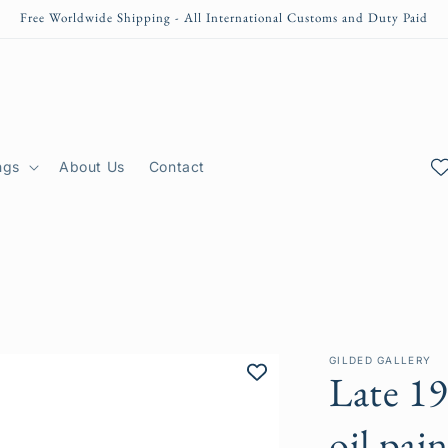
Free Worldwide Shipping - All International Customs and Duty Paid
ngs
About Us
Contact
GILDED GALLERY
Late 1
oil pai