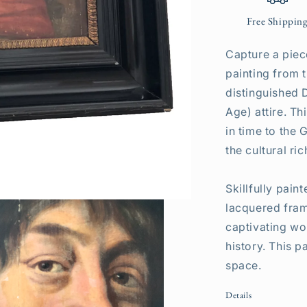
Free Shippin
Capture a piece
painting from 
distinguished 
Age) attire. T
in time to the
the cultural ri
Skillfully pai
lacquered fram
captivating wo
history. This p
space.
Details