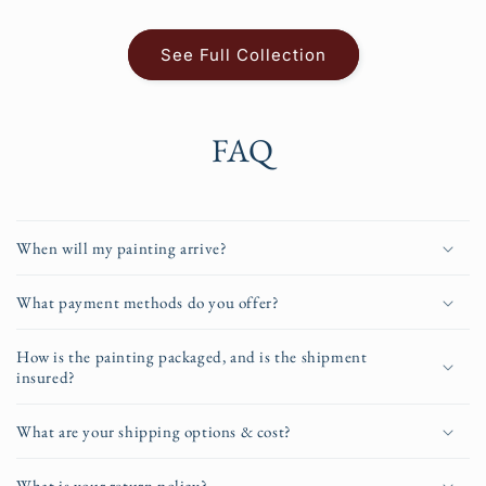
See Full Collection
FAQ
When will my painting arrive?
What payment methods do you offer?
How is the painting packaged, and is the shipment
insured?
What are your shipping options & cost?
What is your return policy?