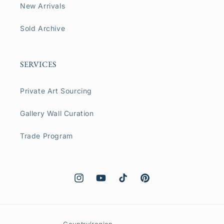
New Arrivals
Sold Archive
SERVICES
Private Art Sourcing
Gallery Wall Curation
Trade Program
Instagram
YouTube
TikTok
Pinterest