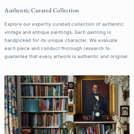
Authentic Curated Collection
Explore our expertly curated collection of authentic
vintage and antique paintings. Each painting is
handpicked for its unique character. We evaluate
each piece and conduct thorough research to
guarantee that every artwork is authentic and original.