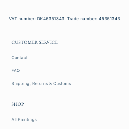
VAT number: DK45351343. Trade number: 45351343
CUSTOMER SERVICE
Contact
FAQ
Shipping, Returns & Customs
SHOP
All Paintings