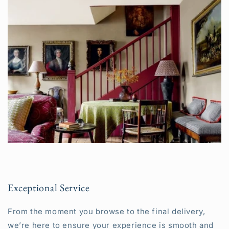
Exceptional Service
From the moment you browse to the final delivery,
we’re here to ensure your experience is smooth and