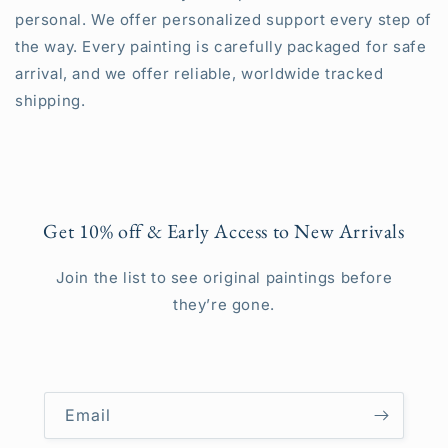
personal. We offer personalized support every step of
the way. Every painting is carefully packaged for safe
arrival, and we offer reliable, worldwide tracked
shipping.
Get 10% off & Early Access to New Arrivals
Join the list to see original paintings before
they’re gone.
Email