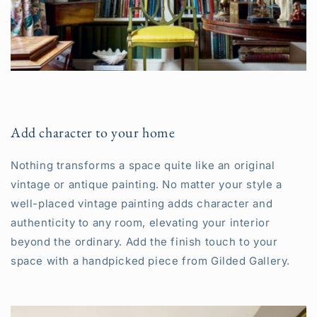
Add character to your home
Nothing transforms a space quite like an original
vintage or antique painting. No matter your style a
well-placed vintage painting adds character and
authenticity to any room, elevating your interior
beyond the ordinary. Add the finish touch to your
space with a handpicked piece from Gilded Gallery.