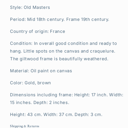
Style: Old Masters
Period: Mid 18th century. Frame 19th century.
Country of origin: France
Condition: In overall good condition and ready to
hang. Little spots on the canvas and craquelure.
The giltwood frame is beautifully weathered.
Material: Oil paint on canvas
Color: Gold, brown
Dimensions including frame: Height: 17 inch. Width:
15 inches. Depth: 2 inches.
Height: 43 cm. Width: 37 cm. Depth: 3 cm.
Shipping & Returns