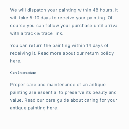
We will dispatch your painting within 48 hours. It
will take 5-10 days to receive your painting. Of
course you can follow your purchase until arrival
with a track & trace link.
You can return the painting within 14 days of
receiving it. Read more about our return policy
here.
Care Instructions
Proper care and maintenance of an antique
painting are essential to preserve its beauty and
value. Read our care guide about caring for your
antique painting
here.