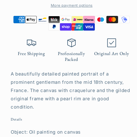
More payment options
Free Shipping
Professionally
Original Art Only
Packed
A beautifully detailed painted portrait of a
prominent gentleman from the mid 18th century,
France. The canvas with craquelure and the gilded
original frame with a pearl rim are in good
condition.
Details
Object: Oil painting on canvas