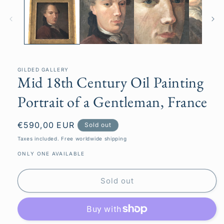
in
modal
GILDED GALLERY
Mid 18th Century Oil Painting
Portrait of a Gentleman, France
Regular
€590,00 EUR
Sold out
price
Taxes included. Free worldwide shipping
ONLY ONE AVAILABLE
Sold out