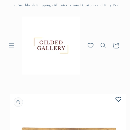
Skip to
Free Worldwide Shipping - All International Customs and Duty Paid
content
Cart
Skip to
product
information